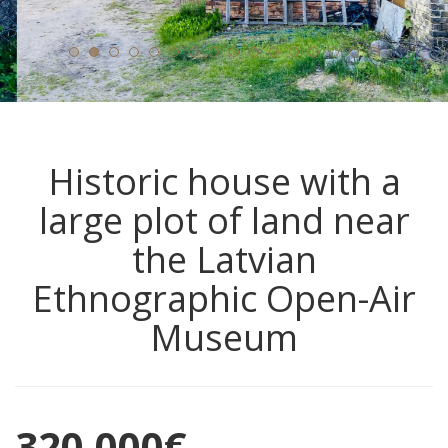
Historic house with a
large plot of land near
the Latvian
Ethnographic Open-Air
Museum
320,000
€