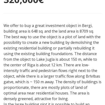
We offer to buy a great investment object in Bergi,
building area is 648 sq. and the land area is 8709 sq.
The best way to use the object is a plot of land with the
possibility to create a new building by demolishing the
existing residential building or partially rebuilding it
using the existing building foundations. The distance
from the object to Lake Jugla is about 150 m, while to
the center of Riga is about 12 km. There are low-
intensity traffic and pedestrian flows right next to the
object, while there is a larger traffic flow along Brīvības
gatve, which is ~ 150 m away. The density of buildings is
proportionate, there are mostly plots of land of
optimal area near residential houses. The area is
densely greened, attractive for living.
In the large building plot it is possible to build an