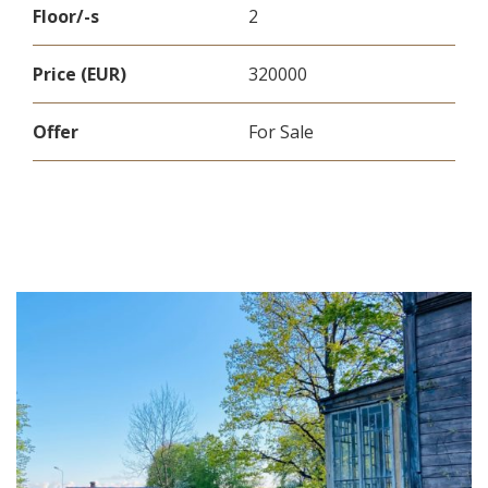
Floor/-s
2
Price (EUR)
320000
Offer
For Sale