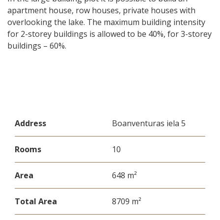
apartment house, row houses, private houses with
overlooking the lake. The maximum building intensity
for 2-storey buildings is allowed to be 40%, for 3-storey
buildings – 60%.
Address
Boanventuras iela 5
Rooms
10
Area
648 m²
Total Area
8709 m²