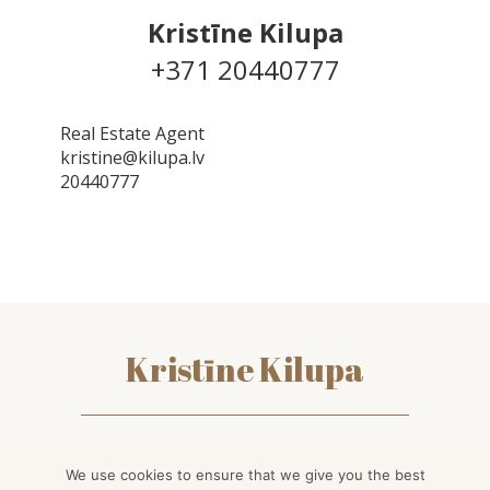
Kristīne Kilupa
+371 20440777
Real Estate Agent
kristine@kilupa.lv
20440777
Kristīne Kilupa
kontakti
We use cookies to ensure that we give you the best