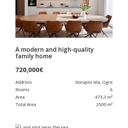
A modern and high-quality
family home
720,000
€
Address
Norupes iela, Ogre
Rooms
6
Area
473,3 m²
Total Area
2500 m²