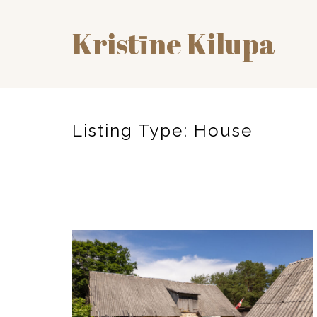
Kristīne Kilupa
Listing Type:
House