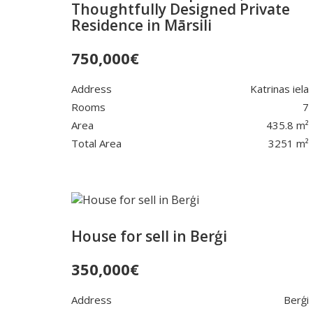
Thoughtfully Designed Private
Residence in Mārsili
750,000
€
Address
Katrinas iela
Rooms
7
Area
435.8 m²
Total Area
3251 m²
House for sell in Berģi
350,000
€
Address
Berģi