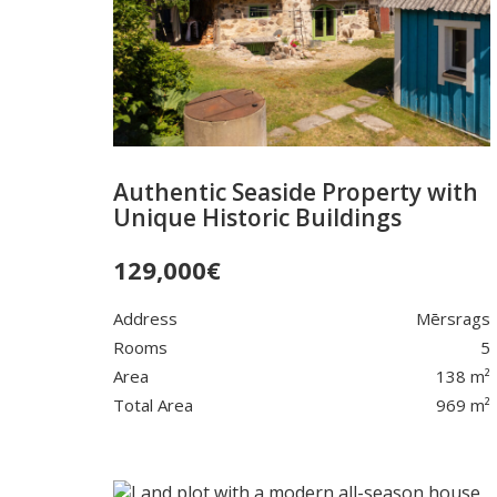
Authentic Seaside Property with
Unique Historic Buildings
129,000
€
Address
Mērsrags
Rooms
5
Area
138 m²
Total Area
969 m²