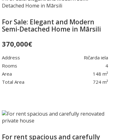
For Sale: Elegant and Modern
Semi-Detached Home in Mārsili
370,000
€
Address
Ričarda iela
Rooms
4
Area
148 m²
Total Area
724 m²
For rent spacious and carefully