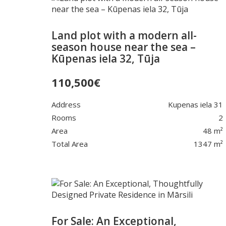
Land plot with a modern all-
season house near the sea –
Kūpenas iela 32, Tūja
110,500
€
Address
Kupenas iela 31
Rooms
2
Area
48 m²
Total Area
1347 m²
For Sale: An Exceptional,