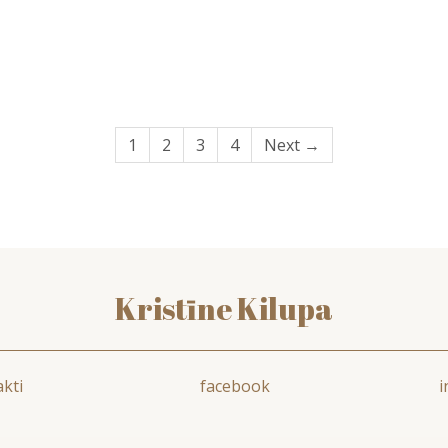
1
2
3
4
Next →
Kristīne Kilupa
kti
facebook
i