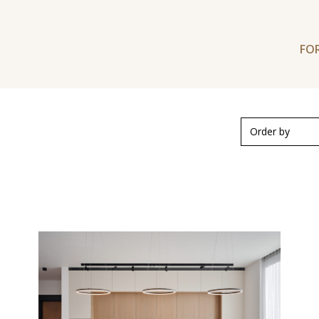
FOR
Order by