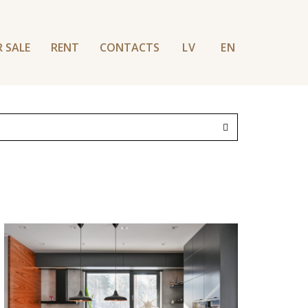
 SALE
RENT
CONTACTS
LV
EN