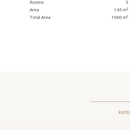
Rooms
5
Area
145 m²
Total Area
1000 m²
konta