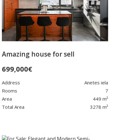
Amazing house for sell
699,000
€
Address
Anetes iela
Rooms
7
Area
449 m²
Total Area
3278 m²