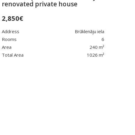
renovated private house
2,850
€
Address
Brūklenāju iela
Rooms
6
Area
240 m²
Total Area
1026 m²