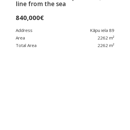
line from the sea
840,000
€
Address
Kāpu iela 89
Area
2262 m²
Total Area
2262 m²