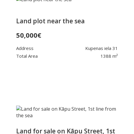
Land plot near the sea
50,000
€
Address
Kupenas iela 31
Total Area
1388 m²
Land for sale on Kāpu Street, 1st